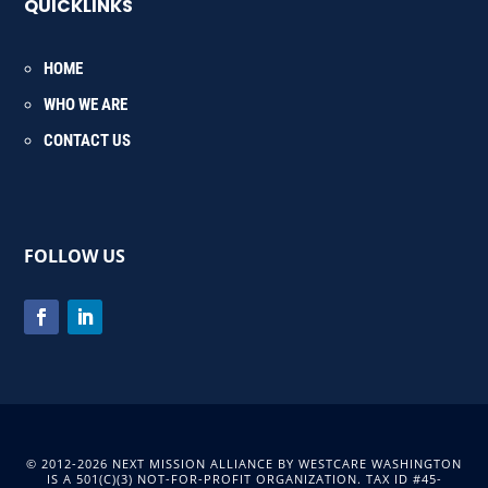
QUICKLINKS
HOME
WHO WE ARE
CONTACT US
FOLLOW US
© 2012-2026 NEXT MISSION ALLIANCE BY WESTCARE WASHINGTON
IS A 501(C)(3) NOT-FOR-PROFIT ORGANIZATION. TAX ID #45-