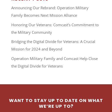
Announcing Our Rebrand: Operation Military
Family Becomes Next Mission Alliance
Honoring Our Veterans: Comcast’s Commitment to
the Military Community
Bridging the Digital Divide for Veterans: A Crucial
Mission for 2024 and Beyond
Operation Military Family and Comcast Help Close
the Digital Divide for Veterans
WANT TO STAY UP TO DATE ON WHAT
WE’RE UP TO?