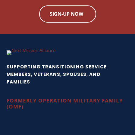
SIGN-UP NOW
SUPPORTING TRANSITIONING SERVICE
MEMBERS, VETERANS, SPOUSES, AND
FAMILIES
FORMERLY OPERATION MILITARY FAMILY
(OMF)