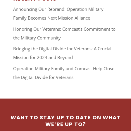
Announcing Our Rebrand: Operation Military
Family Becomes Next Mission Alliance
Honoring Our Veterans: Comcast’s Commitment to
the Military Community
Bridging the Digital Divide for Veterans: A Crucial
Mission for 2024 and Beyond
Operation Military Family and Comcast Help Close
the Digital Divide for Veterans
WANT TO STAY UP TO DATE ON WHAT
WE’RE UP TO?