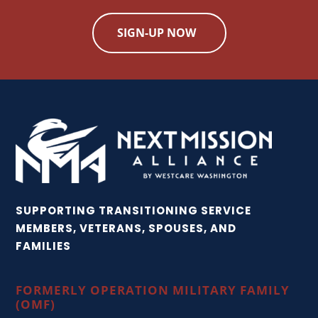
SIGN-UP NOW
SUPPORTING TRANSITIONING SERVICE
MEMBERS, VETERANS, SPOUSES, AND
FAMILIES
FORMERLY OPERATION MILITARY FAMILY
(OMF)