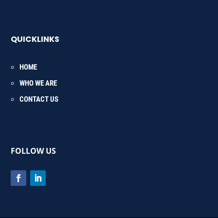
QUICKLINKS
HOME
WHO WE ARE
CONTACT US
FOLLOW US