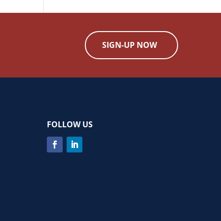
SIGN-UP NOW
FOLLOW US