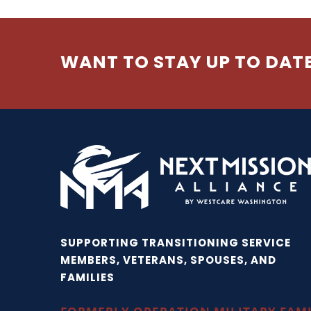
WANT TO STAY UP TO DAT
SUPPORTING TRANSITIONING SERVICE
MEMBERS, VETERANS, SPOUSES, AND
FAMILIES