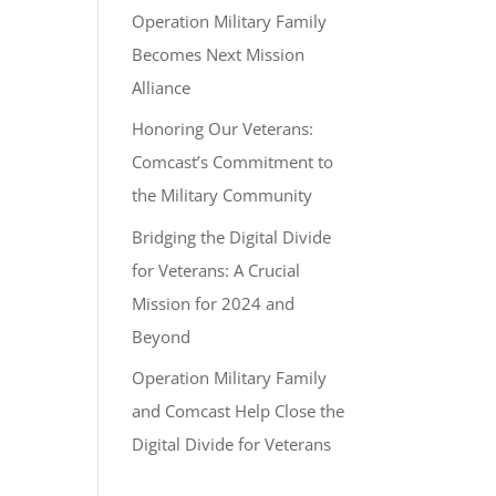
Operation Military Family
Becomes Next Mission
Alliance
Honoring Our Veterans:
Comcast’s Commitment to
the Military Community
Bridging the Digital Divide
for Veterans: A Crucial
Mission for 2024 and
Beyond
Operation Military Family
and Comcast Help Close the
Digital Divide for Veterans