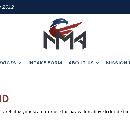
e 2012
RVICES
INTAKE FORM
ABOUT US
MISSION
ND
y refining your search, or use the navigation above to locate the