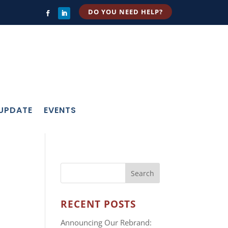
DO YOU NEED HELP?
 UPDATE
EVENTS
RECENT POSTS
Announcing Our Rebrand: