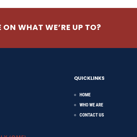
E ON WHAT WE’RE UP TO?
QUICKLINKS
HOME
WHO WE ARE
CONTACT US