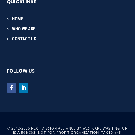
QUICKLINKS
HOME
WHO WE ARE
CONTACT US
FOLLOW US
© 2012-2026 NEXT MISSION ALLIANCE BY WESTCARE WASHINGTON
IS A 501(C)(3) NOT-FOR-PROFIT ORGANIZATION. TAX ID #45-