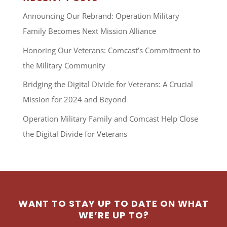
Announcing Our Rebrand: Operation Military
Family Becomes Next Mission Alliance
Honoring Our Veterans: Comcast’s Commitment to
the Military Community
Bridging the Digital Divide for Veterans: A Crucial
Mission for 2024 and Beyond
Operation Military Family and Comcast Help Close
the Digital Divide for Veterans
WANT TO STAY UP TO DATE ON WHAT
WE’RE UP TO?