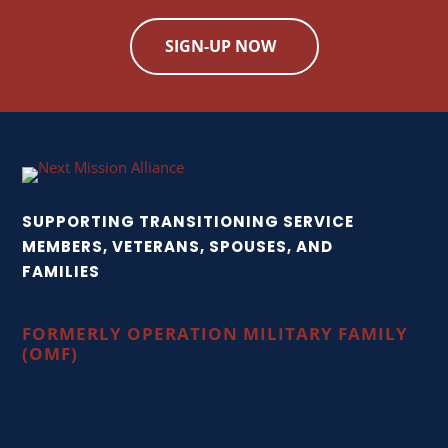
SIGN-UP NOW
SUPPORTING TRANSITIONING SERVICE
MEMBERS, VETERANS, SPOUSES, AND
FAMILIES
FORMERLY OPERATION MILITARY FAMILY
(OMF)